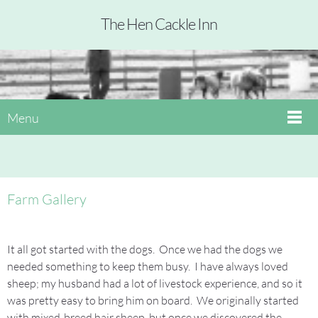
The Hen Cackle Inn
Menu
Farm Gallery
It all got started with the dogs. Once we had the dogs we
needed something to keep them busy. I have always loved
sheep; my husband had a lot of livestock experience, and so it
was pretty easy to bring him on board. We originally started
with mixed-breed hair sheep, but once we discovered the