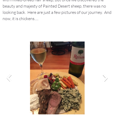
beauty and majesty of Painted Desert sheep, there was no
looking back. Here are just a few pictures of our journey. And
now, it is chickens.....